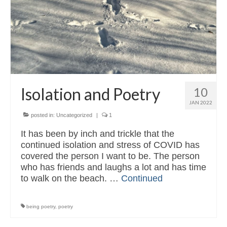
Read & Listen
Contact
Isolation and Poetry
10
JAN 2022
posted in:
Uncategorized
|
1
It has been by inch and trickle that the
continued isolation and stress of COVID has
covered the person I want to be. The person
who has friends and laughs a lot and has time
to walk on the beach. …
Continued
being poetry
,
poetry