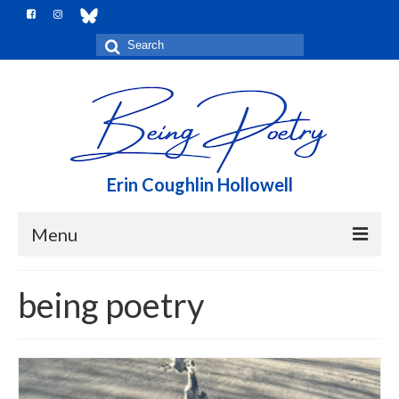
Search
for:
Erin Coughlin Hollowell
Menu
Home
being poetry
Me, here
Notebook
Books