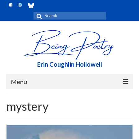
Search
for:
Erin Coughlin Hollowell
Menu
Home
mystery
Me, here
Notebook
Books