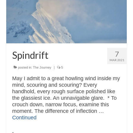
Read & Listen
Contact
Spindrift
7
MAR 2021
posted in:
The Journey
|
5
May I admit to a great howling wind inside my
mind, scouring and scouring? Every
handhold, every rough surface polished like
the glassiest ice. An unnavigable glare. * To
crouch down, narrow focus, examine this
moment. The difference of inflection …
Continued